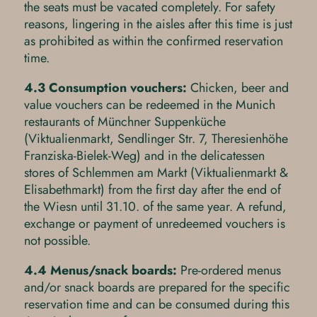
the seats must be vacated completely. For safety
reasons, lingering in the aisles after this time is just
as prohibited as within the confirmed reservation
time.
4.3 Consumption vouchers:
Chicken, beer and
value vouchers can be redeemed in the Munich
restaurants of Münchner Suppenküche
(Viktualienmarkt, Sendlinger Str. 7, Theresienhöhe
Franziska-Bielek-Weg) and in the delicatessen
stores of Schlemmen am Markt (Viktualienmarkt &
Elisabethmarkt) from the first day after the end of
the Wiesn until 31.10. of the same year. A refund,
exchange or payment of unredeemed vouchers is
not possible.
4.4 Menus/snack boards:
Pre-ordered menus
and/or snack boards are prepared for the specific
reservation time and can be consumed during this