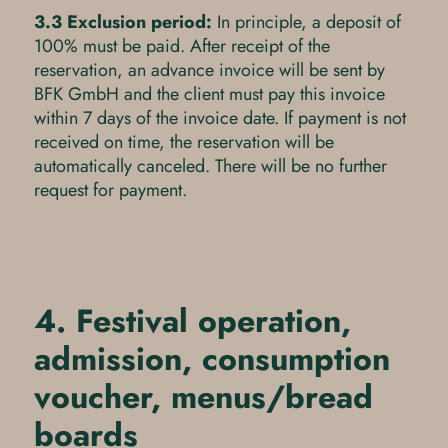
3.3 Exclusion period:
In principle, a deposit of
100% must be paid. After receipt of the
reservation, an advance invoice will be sent by
BFK GmbH and the client must pay this invoice
within 7 days of the invoice date. If payment is not
received on time, the reservation will be
automatically canceled. There will be no further
request for payment.
4. Festival operation,
admission, consumption
voucher, menus/bread
boards