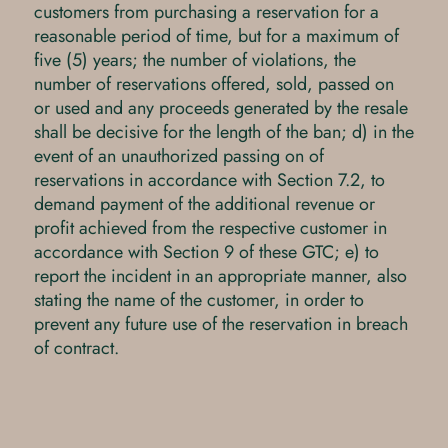
customers from purchasing a reservation for a
reasonable period of time, but for a maximum of
five (5) years; the number of violations, the
number of reservations offered, sold, passed on
or used and any proceeds generated by the resale
shall be decisive for the length of the ban; d) in the
event of an unauthorized passing on of
reservations in accordance with Section 7.2, to
demand payment of the additional revenue or
profit achieved from the respective customer in
accordance with Section 9 of these GTC; e) to
report the incident in an appropriate manner, also
stating the name of the customer, in order to
prevent any future use of the reservation in breach
of contract.