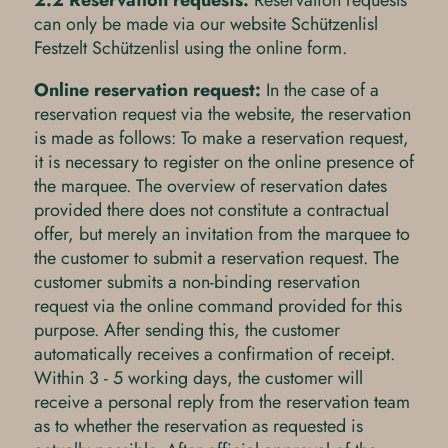
2.2 Reservation requests:
Reservation requests
can only be made via our website Schützenlisl
Festzelt Schützenlisl using the online form.
Online reservation request:
In the case of a
reservation request via the website, the reservation
is made as follows: To make a reservation request,
it is necessary to register on the online presence of
the marquee. The overview of reservation dates
provided there does not constitute a contractual
offer, but merely an invitation from the marquee to
the customer to submit a reservation request. The
customer submits a non-binding reservation
request via the online command provided for this
purpose. After sending this, the customer
automatically receives a confirmation of receipt.
Within 3 - 5 working days, the customer will
receive a personal reply from the reservation team
as to whether the reservation as requested is