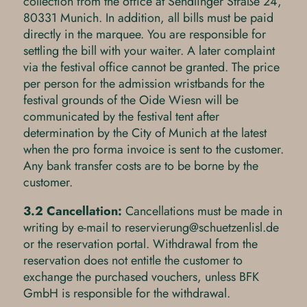
collection from the office at Sendlinger Straße 24,
80331 Munich. In addition, all bills must be paid
directly in the marquee. You are responsible for
settling the bill with your waiter. A later complaint
via the festival office cannot be granted. The price
per person for the admission wristbands for the
festival grounds of the Oide Wiesn will be
communicated by the festival tent after
determination by the City of Munich at the latest
when the pro forma invoice is sent to the customer.
Any bank transfer costs are to be borne by the
customer.
3.2 Cancellation:
Cancellations must be made in
writing by e-mail to
r
s
rv
r
ng
sch
tz
nl
sl
d
or the reservation portal. Withdrawal from the
reservation does not entitle the customer to
exchange the purchased vouchers, unless BFK
GmbH is responsible for the withdrawal.