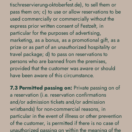
tischreservierung-oktoberfest.de), to sell them or
pass them on; c) to use or allow reservations to be
used commercially or commercially without the
express prior written consent of Festzelt, in
particular for the purposes of advertising,
marketing, as a bonus, as a promotional gift, as a
prize or as part of an unauthorized hospitality or
travel package; d) to pass on reservations to
persons who are banned from the premises,
provided that the customer was aware or should
have been aware of this circumstance.
7.3 Permitted passing on:
Private passing on of
a reservation (i.e. reservation confirmations
and/or admission tickets and/or admission
wristbands) for non-commercial reasons, in
particular in the event of illness or other prevention
of the customer, is permitted if there is no case of
unauthorized passing on within the meaning of the