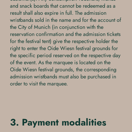
and snack boards that cannot be redeemed as a
result shall also expire in full. The admission
wristbands sold in the name and for the account of
the City of Munich (in conjunction with the
reservation confirmation and the admission tickets
for the festival tent) give the respective holder the
right to enter the Oide Wiesn festival grounds for
the specific period reserved on the respective day
of the event. As the marquee is located on the
Oide Wiesn festival grounds, the corresponding
admission wristbands must also be purchased in
order to visit the marquee.
3. Payment modalities