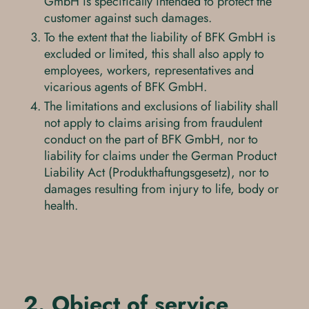
GmbH is specifically intended to protect the
customer against such damages.
To the extent that the liability of BFK GmbH is
excluded or limited, this shall also apply to
employees, workers, representatives and
vicarious agents of BFK GmbH.
The limitations and exclusions of liability shall
not apply to claims arising from fraudulent
conduct on the part of BFK GmbH, nor to
liability for claims under the German Product
Liability Act (Produkthaftungsgesetz), nor to
damages resulting from injury to life, body or
health.
2. Object of service,