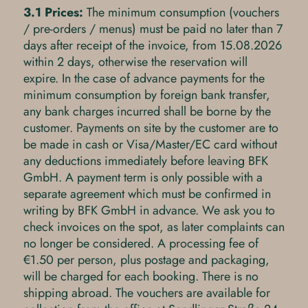
3.1 Prices:
The minimum consumption (vouchers
/ pre-orders / menus) must be paid no later than 7
days after receipt of the invoice, from 15.08.2026
within 2 days, otherwise the reservation will
expire. In the case of advance payments for the
minimum consumption by foreign bank transfer,
any bank charges incurred shall be borne by the
customer. Payments on site by the customer are to
be made in cash or Visa/Master/EC card without
any deductions immediately before leaving BFK
GmbH. A payment term is only possible with a
separate agreement which must be confirmed in
writing by BFK GmbH in advance. We ask you to
check invoices on the spot, as later complaints can
no longer be considered. A processing fee of
€1.50 per person, plus postage and packaging,
will be charged for each booking. There is no
shipping abroad. The vouchers are available for