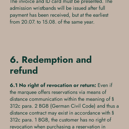
The invoice and ID card must be presented. The
admission wristbands will be issued after full
payment has been received, but at the earliest
from 20.07. to 15.08. of the same year.
6. Redemption and
refund
6.1 No right of revocation or return:
Even if
the marquee offers reservations via means of
distance communication within the meaning of §
312c para. 2 BGB (German Civil Code) and thus a
distance contract may exist in accordance with §
312c para. 1 BGB, the customer has no right of
revocation when purchasing a reservation in