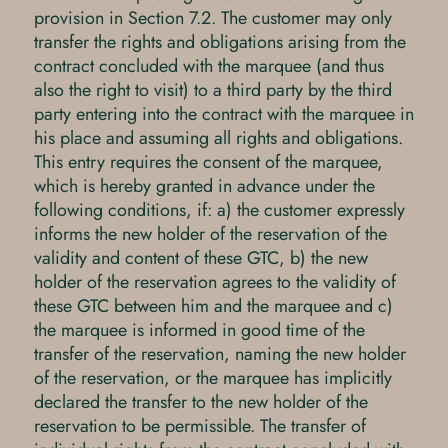
provision in Section 7.2. The customer may only
transfer the rights and obligations arising from the
contract concluded with the marquee (and thus
also the right to visit) to a third party by the third
party entering into the contract with the marquee in
his place and assuming all rights and obligations.
This entry requires the consent of the marquee,
which is hereby granted in advance under the
following conditions, if: a) the customer expressly
informs the new holder of the reservation of the
validity and content of these GTC, b) the new
holder of the reservation agrees to the validity of
these GTC between him and the marquee and c)
the marquee is informed in good time of the
transfer of the reservation, naming the new holder
of the reservation, or the marquee has implicitly
declared the transfer to the new holder of the
reservation to be permissible. The transfer of