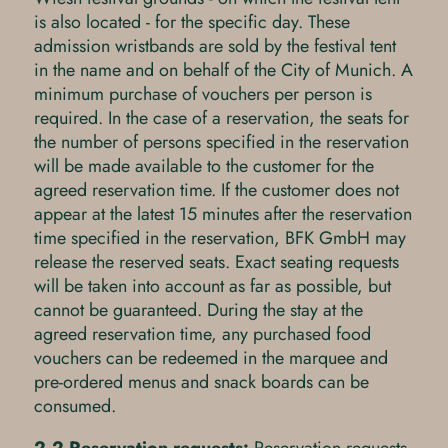
is also located - for the specific day. These
admission wristbands are sold by the festival tent
in the name and on behalf of the City of Munich. A
minimum purchase of vouchers per person is
required. In the case of a reservation, the seats for
the number of persons specified in the reservation
will be made available to the customer for the
agreed reservation time. If the customer does not
appear at the latest 15 minutes after the reservation
time specified in the reservation, BFK GmbH may
release the reserved seats. Exact seating requests
will be taken into account as far as possible, but
cannot be guaranteed. During the stay at the
agreed reservation time, any purchased food
vouchers can be redeemed in the marquee and
pre-ordered menus and snack boards can be
consumed.