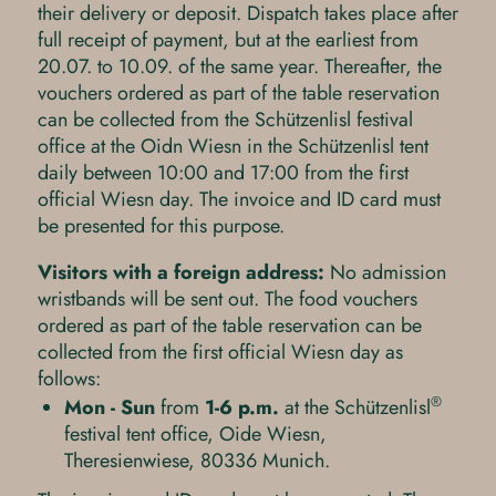
their delivery or deposit. Dispatch takes place after
full receipt of payment, but at the earliest from
20.07. to 10.09. of the same year. Thereafter, the
vouchers ordered as part of the table reservation
can be collected from the Schützenlisl festival
office at the Oidn Wiesn in the Schützenlisl tent
daily between 10:00 and 17:00 from the first
official Wiesn day. The invoice and ID card must
be presented for this purpose.
Visitors with a foreign address:
No admission
wristbands will be sent out. The food vouchers
ordered as part of the table reservation can be
collected from the first official Wiesn day as
follows:
®
Mon - Sun
from
1-6 p.m.
at the Schützenlisl
festival tent office, Oide Wiesn,
Theresienwiese, 80336 Munich.