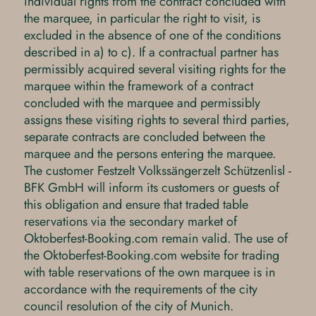
individual rights from the contract concluded with
the marquee, in particular the right to visit, is
excluded in the absence of one of the conditions
described in a) to c). If a contractual partner has
permissibly acquired several visiting rights for the
marquee within the framework of a contract
concluded with the marquee and permissibly
assigns these visiting rights to several third parties,
separate contracts are concluded between the
marquee and the persons entering the marquee.
The customer Festzelt Volkssängerzelt Schützenlisl -
BFK GmbH will inform its customers or guests of
this obligation and ensure that traded table
reservations via the secondary market of
Oktoberfest-Booking.com remain valid. The use of
the Oktoberfest-Booking.com website for trading
with table reservations of the own marquee is in
accordance with the requirements of the city
council resolution of the city of Munich.