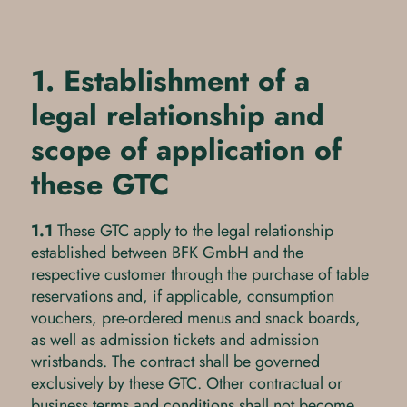
1. Establishment of a
legal relationship and
scope of application of
these GTC
1.1
These GTC apply to the legal relationship
established between BFK GmbH and the
respective customer through the purchase of table
reservations and, if applicable, consumption
vouchers, pre-ordered menus and snack boards,
as well as admission tickets and admission
wristbands. The contract shall be governed
exclusively by these GTC. Other contractual or
business terms and conditions shall not become