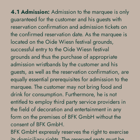
4.1 Admission:
Admission to the marquee is only
guaranteed for the customer and his guests with
reservation confirmation and admission tickets on
the confirmed reservation date. As the marquee is
located on the Oide Wiesn festival grounds,
successful entry to the Oide Wiesn festival
grounds and thus the purchase of appropriate
admission wristbands by the customer and his
guests, as well as the reservation confirmation, are
equally essential prerequisites for admission to the
marquee. The customer may not bring food and
drink for consumption. Furthermore, he is not
entitled to employ third party service providers in
the field of decoration and entertainment in any
form on the premises of BFK GmbH without the
consent of BFK GmbH.
BFK GmbH expressly reserves the right to exercise
its domiciliary rights. The reserved seats must be