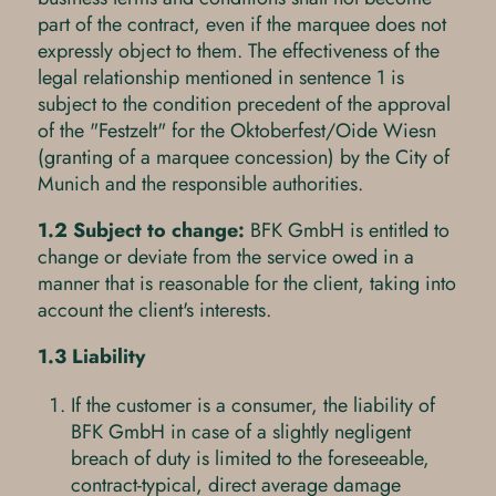
part of the contract, even if the marquee does not
expressly object to them. The effectiveness of the
legal relationship mentioned in sentence 1 is
subject to the condition precedent of the approval
of the "Festzelt" for the Oktoberfest/Oide Wiesn
(granting of a marquee concession) by the City of
Munich and the responsible authorities.
1.2 Subject to change:
BFK GmbH is entitled to
change or deviate from the service owed in a
manner that is reasonable for the client, taking into
account the client's interests.
1.3 Liability
If the customer is a consumer, the liability of
BFK GmbH in case of a slightly negligent
breach of duty is limited to the foreseeable,
contract-typical, direct average damage