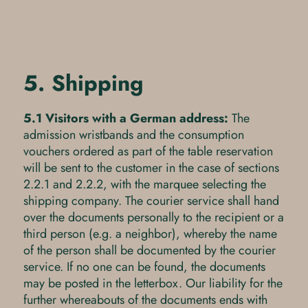
5. Shipping
5.1 Visitors with a German address:
The
admission wristbands and the consumption
vouchers ordered as part of the table reservation
will be sent to the customer in the case of sections
2.2.1 and 2.2.2, with the marquee selecting the
shipping company. The courier service shall hand
over the documents personally to the recipient or a
third person (e.g. a neighbor), whereby the name
of the person shall be documented by the courier
service. If no one can be found, the documents
may be posted in the letterbox. Our liability for the
further whereabouts of the documents ends with