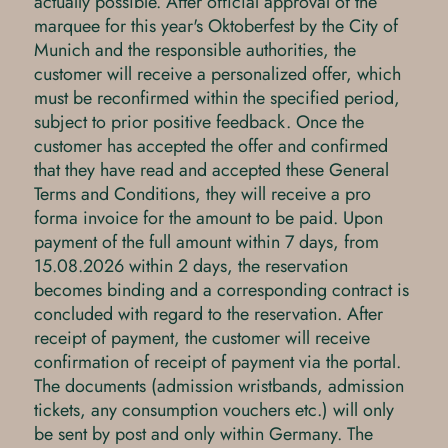
actually possible. After official approval of the
marquee for this year's Oktoberfest by the City of
Munich and the responsible authorities, the
customer will receive a personalized offer, which
must be reconfirmed within the specified period,
subject to prior positive feedback. Once the
customer has accepted the offer and confirmed
that they have read and accepted these General
Terms and Conditions, they will receive a pro
forma invoice for the amount to be paid. Upon
payment of the full amount within 7 days, from
15.08.2026 within 2 days, the reservation
becomes binding and a corresponding contract is
concluded with regard to the reservation. After
receipt of payment, the customer will receive
confirmation of receipt of payment via the portal.
The documents (admission wristbands, admission
tickets, any consumption vouchers etc.) will only
be sent by post and only within Germany. The