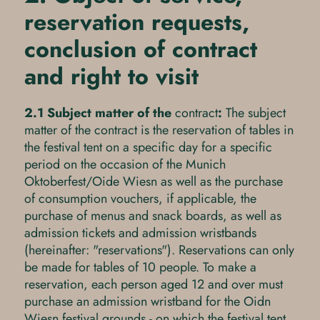
reservation requests,
conclusion of contract
and right to visit
2.1 Subject matter of the
contract
:
The subject
matter of the contract is the reservation of tables in
the festival tent on a specific day for a specific
period on the occasion of the Munich
Oktoberfest/Oide Wiesn as well as the purchase
of consumption vouchers, if applicable, the
purchase of menus and snack boards, as well as
admission tickets and admission wristbands
(hereinafter: "reservations"). Reservations can only
be made for tables of 10 people. To make a
reservation, each person aged 12 and over must
purchase an admission wristband for the Oidn
Wiesn festival grounds - on which the festival tent