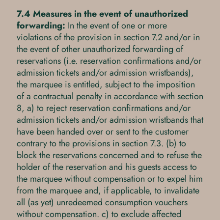
7.4 Measures in the event of unauthorized
forwarding:
In the event of one or more
violations of the provision in section 7.2 and/or in
the event of other unauthorized forwarding of
reservations (i.e. reservation confirmations and/or
admission tickets and/or admission wristbands),
the marquee is entitled, subject to the imposition
of a contractual penalty in accordance with section
8, a) to reject reservation confirmations and/or
admission tickets and/or admission wristbands that
have been handed over or sent to the customer
contrary to the provisions in section 7.3. (b) to
block the reservations concerned and to refuse the
holder of the reservation and his guests access to
the marquee without compensation or to expel him
from the marquee and, if applicable, to invalidate
all (as yet) unredeemed consumption vouchers
without compensation. c) to exclude affected