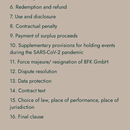
6. Redemption and refund
7. Use and disclosure
8. Contractual penalty
9. Payment of surplus proceeds
10. Supplementary provisions for holding events
during the SARS-CoV-2 pandemic
11. Force majeure/ resignation of BFK GmbH
12. Dispute resolution
13. Data protection
14. Contract text
15. Choice of law, place of performance, place of
jurisdiction
16. Final clause