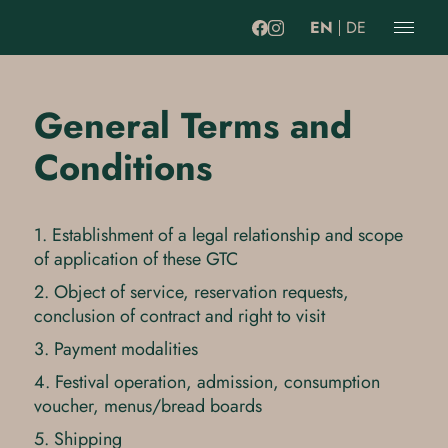
EN
DE
General Terms and
Conditions
1. Establishment of a legal relationship and scope
of application of these GTC
2. Object of service, reservation requests,
conclusion of contract and right to visit
3. Payment modalities
4. Festival operation, admission, consumption
voucher, menus/bread boards
5. Shipping