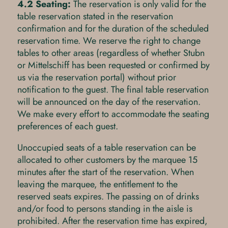
4.2 Seating:
The reservation is only valid for the
table reservation stated in the reservation
confirmation and for the duration of the scheduled
reservation time. We reserve the right to change
tables to other areas (regardless of whether Stubn
or Mittelschiff has been requested or confirmed by
us via the reservation portal) without prior
notification to the guest. The final table reservation
will be announced on the day of the reservation.
We make every effort to accommodate the seating
preferences of each guest.
Unoccupied seats of a table reservation can be
allocated to other customers by the marquee 15
minutes after the start of the reservation. When
leaving the marquee, the entitlement to the
reserved seats expires. The passing on of drinks
and/or food to persons standing in the aisle is
prohibited. After the reservation time has expired,