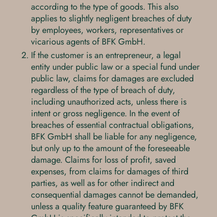
according to the type of goods. This also
applies to slightly negligent breaches of duty
by employees, workers, representatives or
vicarious agents of BFK GmbH.
If the customer is an entrepreneur, a legal
entity under public law or a special fund under
public law, claims for damages are excluded
regardless of the type of breach of duty,
including unauthorized acts, unless there is
intent or gross negligence. In the event of
breaches of essential contractual obligations,
BFK GmbH shall be liable for any negligence,
but only up to the amount of the foreseeable
damage. Claims for loss of profit, saved
expenses, from claims for damages of third
parties, as well as for other indirect and
consequential damages cannot be demanded,
unless a quality feature guaranteed by BFK