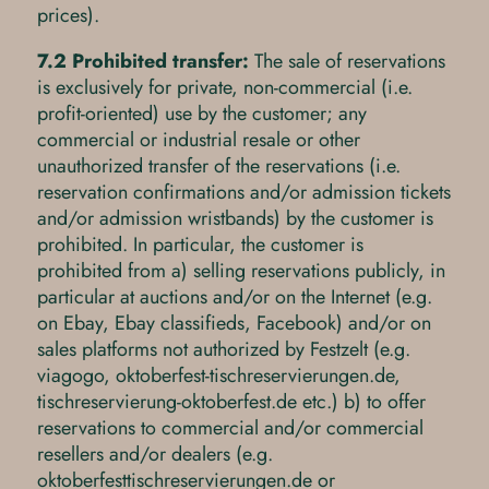
prices).
7.2 Prohibited transfer:
The sale of reservations
is exclusively for private, non-commercial (i.e.
profit-oriented) use by the customer; any
commercial or industrial resale or other
unauthorized transfer of the reservations (i.e.
reservation confirmations and/or admission tickets
and/or admission wristbands) by the customer is
prohibited. In particular, the customer is
prohibited from a) selling reservations publicly, in
particular at auctions and/or on the Internet (e.g.
on Ebay, Ebay classifieds, Facebook) and/or on
sales platforms not authorized by Festzelt (e.g.
viagogo, oktoberfest-tischreservierungen.de,
tischreservierung-oktoberfest.de etc.) b) to offer
reservations to commercial and/or commercial
resellers and/or dealers (e.g.
oktoberfesttischreservierungen.de or