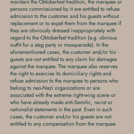
maintain the Oktoberfest tradition, the marquee or
persons commissioned by it are entitled to refuse
admission to the customer and his guests without
replacement or to expel them from the marquee if
they are obviously dressed inappropriately with
regard to the Oktoberfest tradition (e.g. obvious
outfit for a stag party or masquerade). In the
aforementioned cases, the customer and/or his
guests are not entitled to any claim for damages
against the marquee. The marquee also reserves
the right to exercise its domiciliary rights and
refuse admission to the marquee to persons who
belong to neo-Nazi organizations or are
associated with the extreme right-wing scene or
who have already made anti-Semitic, racist or
nationalist statements in the past. Even in such
cases, the customer and/or his guests are not
entitled to any compensation from the marquee.