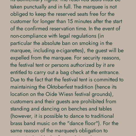
taken punctually and in full. The marquee is not
obliged to keep the reserved seats free for the
customer for longer than 15 minutes after the start
of the confirmed reservation time. In the event of
non-compliance with legal regulations (in
particular the absolute ban on smoking in the
marquee, including e-cigarettes), the guest will be
expelled from the marquee. For security reasons,
the festival tent or persons authorized by it are
entitled to carry out a bag check at the entrance.
Due to the fact that the festival tent is committed to
maintaining the Oktoberfest tradition (hence its
location on the Oide Wiesn festival grounds),
customers and their guests are prohibited from
standing and dancing on benches and tables
(however, it is possible to dance to traditional
brass band music on the "dance floor"). For the
same reason of the marquee's obligation to