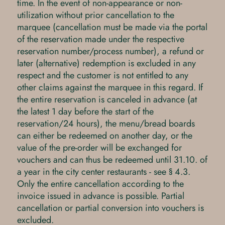
time. In the event of non-appearance or non-
utilization without prior cancellation to the
marquee (cancellation must be made via the portal
of the reservation made under the respective
reservation number/process number), a refund or
later (alternative) redemption is excluded in any
respect and the customer is not entitled to any
other claims against the marquee in this regard. If
the entire reservation is canceled in advance (at
the latest 1 day before the start of the
reservation/24 hours), the menu/bread boards
can either be redeemed on another day, or the
value of the pre-order will be exchanged for
vouchers and can thus be redeemed until 31.10. of
a year in the city center restaurants - see § 4.3.
Only the entire cancellation according to the
invoice issued in advance is possible. Partial
cancellation or partial conversion into vouchers is
excluded.