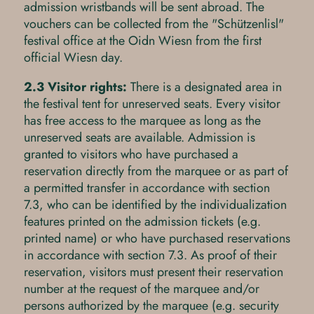
admission wristbands will be sent abroad. The
vouchers can be collected from the "Schützenlisl"
festival office at the Oidn Wiesn from the first
official Wiesn day.
2.3 Visitor rights:
There is a designated area in
the festival tent for unreserved seats. Every visitor
has free access to the marquee as long as the
unreserved seats are available. Admission is
granted to visitors who have purchased a
reservation directly from the marquee or as part of
a permitted transfer in accordance with section
7.3, who can be identified by the individualization
features printed on the admission tickets (e.g.
printed name) or who have purchased reservations
in accordance with section 7.3. As proof of their
reservation, visitors must present their reservation
number at the request of the marquee and/or
persons authorized by the marquee (e.g. security