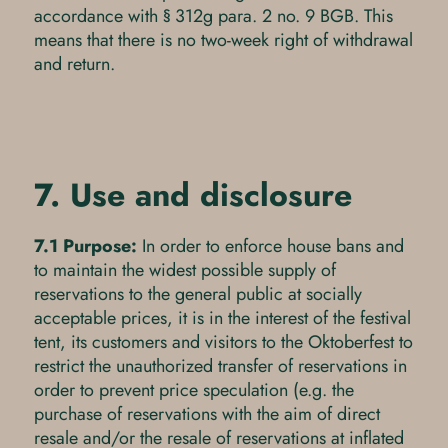
accordance with § 312g para. 2 no. 9 BGB. This
means that there is no two-week right of withdrawal
and return.
7. Use and disclosure
7.1 Purpose:
In order to enforce house bans and
to maintain the widest possible supply of
reservations to the general public at socially
acceptable prices, it is in the interest of the festival
tent, its customers and visitors to the Oktoberfest to
restrict the unauthorized transfer of reservations in
order to prevent price speculation (e.g. the
purchase of reservations with the aim of direct
resale and/or the resale of reservations at inflated