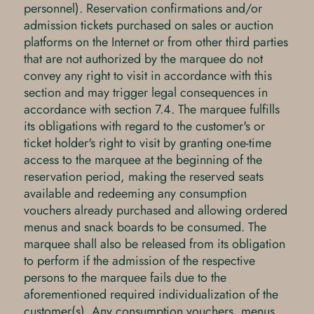
personnel). Reservation confirmations and/or
admission tickets purchased on sales or auction
platforms on the Internet or from other third parties
that are not authorized by the marquee do not
convey any right to visit in accordance with this
section and may trigger legal consequences in
accordance with section 7.4. The marquee fulfills
its obligations with regard to the customer's or
ticket holder's right to visit by granting one-time
access to the marquee at the beginning of the
reservation period, making the reserved seats
available and redeeming any consumption
vouchers already purchased and allowing ordered
menus and snack boards to be consumed. The
marquee shall also be released from its obligation
to perform if the admission of the respective
persons to the marquee fails due to the
aforementioned required individualization of the
customer(s). Any consumption vouchers, menus